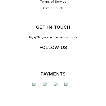
Terms of Service
Get in Touch
GET IN TOUCH
hiya@lillywhitecosmetics.co.uk
FOLLOW US
PAYMENTS