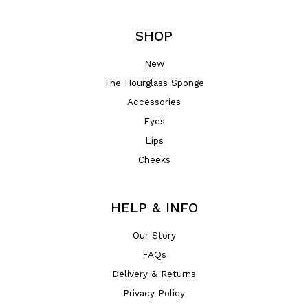
SHOP
New
The Hourglass Sponge
Accessories
Eyes
Lips
Cheeks
HELP & INFO
Our Story
FAQs
Delivery & Returns
Privacy Policy