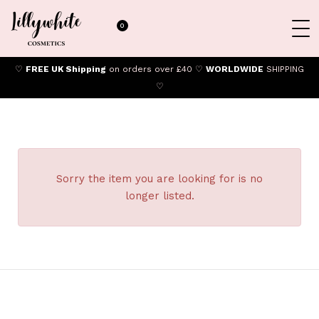
0
♡
FREE UK Shipping
on orders over £40 ♡
WORLDWIDE
SHIPPING
♡
Sorry the item you are looking for is no
longer listed.