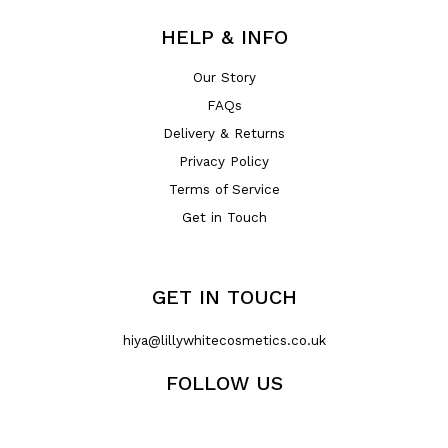
HELP & INFO
Our Story
FAQs
Delivery & Returns
Privacy Policy
Terms of Service
Get in Touch
GET IN TOUCH
hiya@lillywhitecosmetics.co.uk
FOLLOW US