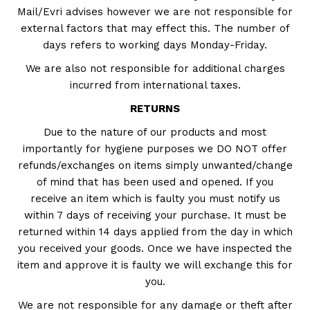
Mail/Evri advises however we are not responsible for
external factors that may effect this. The number of
days refers to working days Monday-Friday.
We are also not responsible for additional charges
incurred from international taxes.
RETURNS
Due to the nature of our products and most
importantly for hygiene purposes we DO NOT offer
refunds/exchanges on items simply unwanted/change
of mind that has been used and opened. If you
receive an item which is faulty you must notify us
within 7 days of receiving your purchase. It must be
returned within 14 days applied from the day in which
you received your goods. Once we have inspected the
item and approve it is faulty we will exchange this for
you.
We are not responsible for any damage or theft after