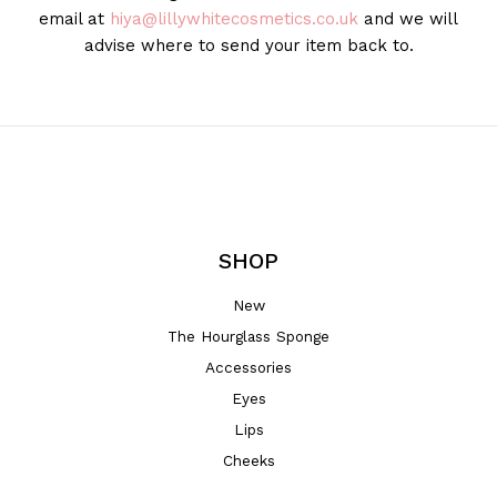
email at
hiya@lillywhitecosmetics.co.uk
and we will
advise where to send your item back to.
SHOP
New
The Hourglass Sponge
Accessories
Eyes
Lips
Cheeks