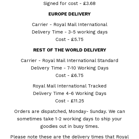
Signed for cost - £3.68
EUROPE DELIVERY
Carrier - Royal Mail International
Delivery Time - 3-5 working days
Cost - £5.75
REST OF THE WORLD DELIVERY
Carrier - Royal Mail International Standard
Delivery Time - 7-10 Working Days
Cost - £6.75
Royal Mail International Tracked
Delivery Time 4-6 Working Days
Cost - £11.25
Orders are dispatched, Monday- Sunday. We can
sometimes take 1-2 working days to ship your
goodies out in busy times.
Please note these are the delivery times that Royal