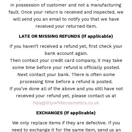
in possession of customer and not a manufacturing
fault. Once your return is received and inspected, we
will send you an email to notify you that we have
received your returned item.
LATE OR MISSING REFUNDS (if applicable)
If you haven’t received a refund yet, first check your
bank account again.
Then contact your credit card company, it may take
some time before your refund is officially posted.
Next contact your bank. There is often some
processing time before a refund is posted.
If you’ve done all of the above and you still have not
received your refund yet, please contact us at
hiya@lillywhitecosmetics.co.uk
EXCHANGES (if applicable)
We only replace items if they are defective. If you
need to exchange it for the same item, send us an