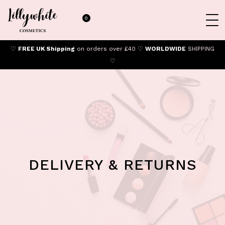
0
♡
FREE UK Shipping
on orders over £40 ♡
WORLDWIDE
SHIPPING
♡
DELIVERY & RETURNS