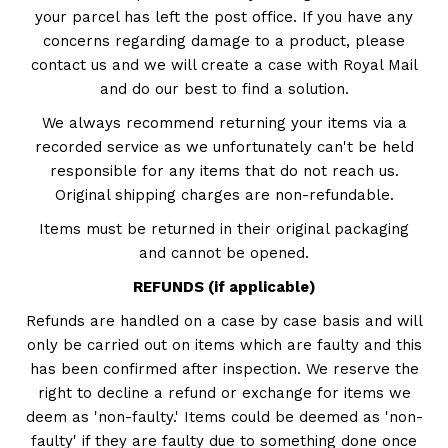
your parcel has left the post office. If you have any
concerns regarding damage to a product, please
contact us and we will create a case with Royal Mail
and do our best to find a solution.
We always recommend returning your items via a
recorded service as we unfortunately can't be held
responsible for any items that do not reach us.
Original shipping charges are non-refundable.
Items must be returned in their original packaging
and cannot be opened.
REFUNDS (if applicable)
Refunds are handled on a case by case basis and will
only be carried out on items which are faulty and this
has been confirmed after inspection. We reserve the
right to decline a refund or exchange for items we
deem as 'non-faulty.' Items could be deemed as 'non-
faulty' if they are faulty due to something done once