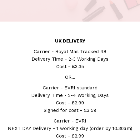
UK DELIVERY
Carrier - Royal Mail Tracked 48
Delivery Time - 2-3 Working Days
Cost - £3.35
OR...
Carrier - EVRI standard
Delivery Time - 2-4 Working Days
Cost - £2.99
Signed for cost - £3.59
Carrier - EVRI
NEXT DAY Delivery - 1 working day (order by 10.30am)
Cost - £2.99